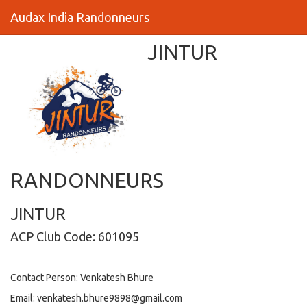
Audax India Randonneurs
JINTUR
RANDONNEURS
JINTUR
ACP Club Code: 601095
Contact Person: Venkatesh Bhure
Email: venkatesh.bhure9898@gmail.com