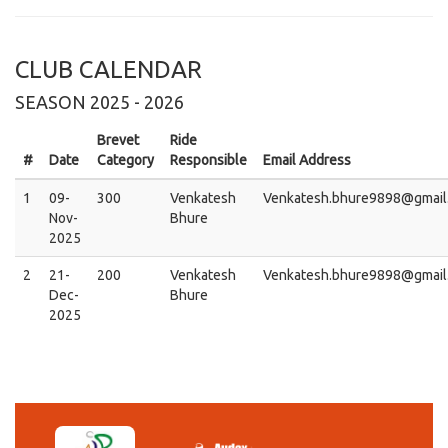
CLUB CALENDAR
SEASON 2025 - 2026
Brevet
Ride
#
Date
Category
Responsible
Email Address
1
09-
300
Venkatesh
Venkatesh.bhure9898@gmail
Nov-
Bhure
2025
2
21-
200
Venkatesh
Venkatesh.bhure9898@gmail
Dec-
Bhure
2025