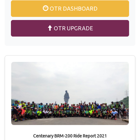
OTR DASHBOARD
OTR UPGRADE
Centenary BRM-200 Ride Report 2021