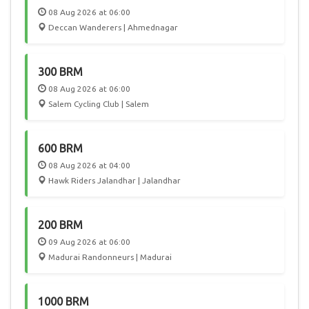
08 Aug 2026 at 06:00
Deccan Wanderers | Ahmednagar
300 BRM
08 Aug 2026 at 06:00
Salem Cycling Club | Salem
600 BRM
08 Aug 2026 at 04:00
Hawk Riders Jalandhar | Jalandhar
200 BRM
09 Aug 2026 at 06:00
Madurai Randonneurs | Madurai
1000 BRM