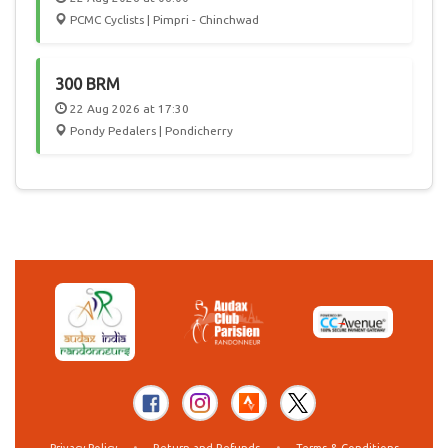
PCMC Cyclists | Pimpri - Chinchwad
300 BRM
22 Aug 2026 at 17:30
Pondy Pedalers | Pondicherry