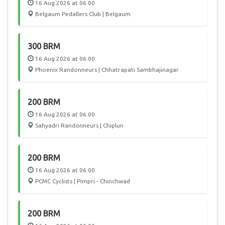
16 Aug 2026 at 06:00
Belgaum Pedallers Club | Belgaum
300 BRM
16 Aug 2026 at 06:00
Phoenix Randonneurs | Chhatrapati Sambhajinagar
200 BRM
16 Aug 2026 at 06:00
Sahyadri Randonneurs | Chiplun
200 BRM
16 Aug 2026 at 06:00
PCMC Cyclists | Pimpri - Chinchwad
200 BRM