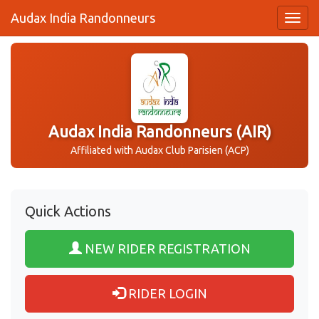
Audax India Randonneurs
Audax India Randonneurs (AIR)
Affiliated with Audax Club Parisien (ACP)
Quick Actions
NEW RIDER REGISTRATION
RIDER LOGIN