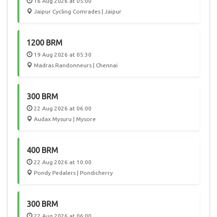
16 Aug 2026 at 05:00
Jaipur Cycling Comrades | Jaipur
1200 BRM
19 Aug 2026 at 05:30
Madras Randonneurs | Chennai
300 BRM
22 Aug 2026 at 06:00
Audax Mysuru | Mysore
400 BRM
22 Aug 2026 at 10:00
Pondy Pedalers | Pondicherry
300 BRM
22 Aug 2026 at 06:00