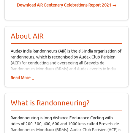
Download AIR Centenary Celebrations Report 2021 →
About AIR
Audax India Randonneurs (AIR) is the all-India organisation of
randonneurs, which is recognised by Audax Club Parisien
(ACP) for conducting and overseeing all Brevets de
Randonneurs Mondiaux (BRMs) and Audax events in India.
Read More ↓
What is Randonneuring?
Randonneuring is long distance Endurance Cycling with
rides of 200, 300, 400, 600 and 1000 kms called Brevets de
Randonneurs Mondiaux (BRMs). Audax Club Parisien (ACP) is