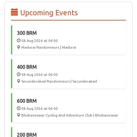
edition of PBP, 55 participated from India, joining 6000
randonneurs from 50 countries in a celebration of Cycling.
Upcoming Events
In the future, we hope Audax India Randonneurs events will
attract International participation, giving Randonneurs in
India a chance to play host to this worldwide community.
300 BRM
08 Aug 2026 at 04:00
Madurai Randonneurs | Madurai
400 BRM
08 Aug 2026 at 06:00
Secunderabad Randonneurs | Secunderabad
600 BRM
08 Aug 2026 at 06:00
Bhubaneswar Cycling And Adventure Club | Bhubaneswar
200 BRM