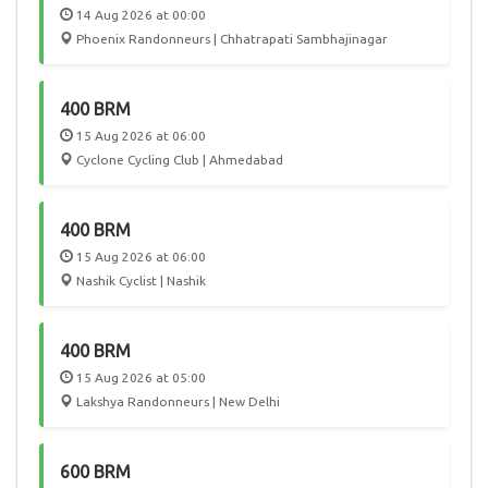
14 Aug 2026 at 00:00
Phoenix Randonneurs | Chhatrapati Sambhajinagar
400 BRM
15 Aug 2026 at 06:00
Cyclone Cycling Club | Ahmedabad
400 BRM
15 Aug 2026 at 06:00
Nashik Cyclist | Nashik
400 BRM
15 Aug 2026 at 05:00
Lakshya Randonneurs | New Delhi
600 BRM