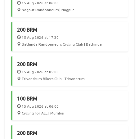
15 Aug 2026 at 06:00
Nagpur Randonneurs | Nagpur
200 BRM
15 Aug 2026 at 17:30
Bathinda Randonneurs Cycling Club | Bathinda
200 BRM
15 Aug 2026 at 05:00
Trivandrum Bikers Club | Trivandrum
100 BRM
15 Aug 2026 at 06:00
Cycling for ALL | Mumbai
200 BRM