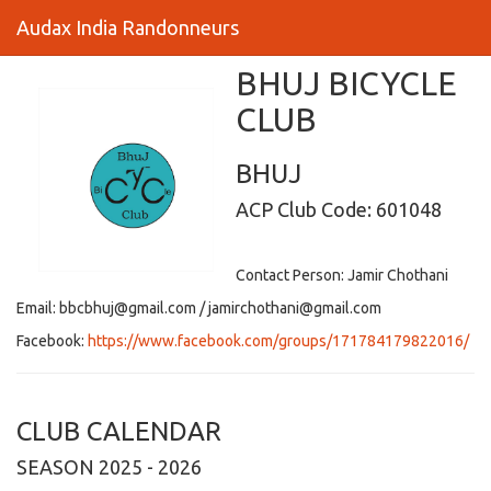
Audax India Randonneurs
BHUJ BICYCLE
CLUB
BHUJ
ACP Club Code: 601048
Contact Person: Jamir Chothani
Email: bbcbhuj@gmail.com / jamirchothani@gmail.com
Facebook:
https://www.facebook.com/groups/171784179822016/
CLUB CALENDAR
SEASON 2025 - 2026