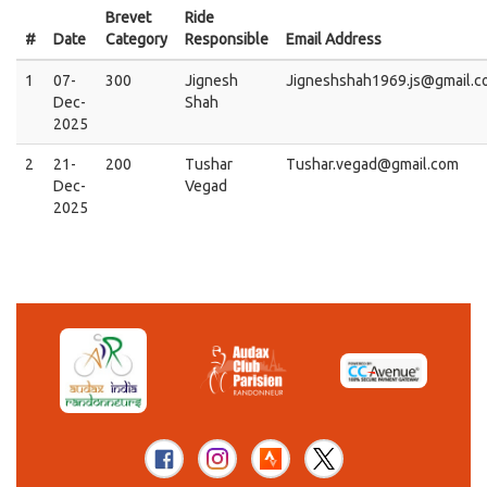
Brevet
Ride
#
Date
Category
Responsible
Email Address
1
07-
300
Jignesh
Jigneshshah1969.js@gmail.c
Dec-
Shah
2025
2
21-
200
Tushar
Tushar.vegad@gmail.com
Dec-
Vegad
2025