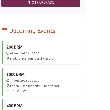
OTR UPGRADE
Upcoming Events
200 BRM
09 Aug 2026 at 06:00
Madurai Randonneurs | Madurai
1000 BRM
14 Aug 2026 at 00:00
Phoenix Randonneurs | Chhatrapati
Sambhajinagar
400 BRM