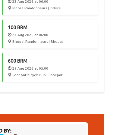
23 Aug 2026 at 06:00
Indore Randonneurs | Indore
100 BRM
23 Aug 2026 at 06:00
Bhopal Randonneurs | Bhopal
600 BRM
29 Aug 2026 at 05:00
Sonepat bicycleclub | Sonepat