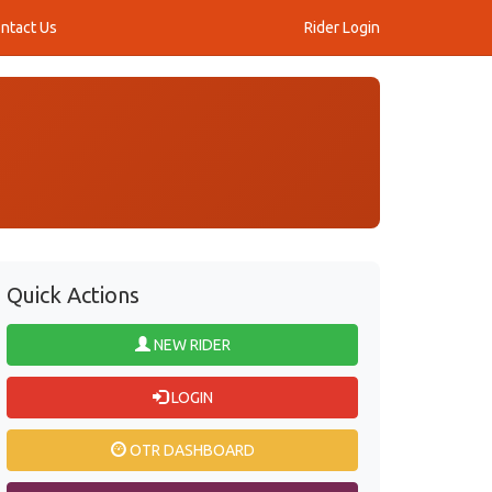
ntact Us
Rider Login
Quick Actions
NEW RIDER
LOGIN
OTR DASHBOARD