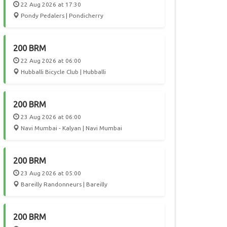
22 Aug 2026 at 17:30
Pondy Pedalers | Pondicherry
200 BRM
22 Aug 2026 at 06:00
Hubballi Bicycle Club | Hubballi
200 BRM
23 Aug 2026 at 06:00
Navi Mumbai - Kalyan | Navi Mumbai
200 BRM
23 Aug 2026 at 05:00
Bareilly Randonneurs | Bareilly
200 BRM