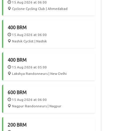
15 Aug 2026 at 06:00
Cyclone Cycling Club | Ahmedabad
400 BRM
15 Aug 2026 at 06:00
Nashik Cyclist | Nashik
400 BRM
15 Aug 2026 at 05:00
Lakshya Randonneurs | New Delhi
600 BRM
15 Aug 2026 at 06:00
Nagpur Randonneurs | Nagpur
200 BRM