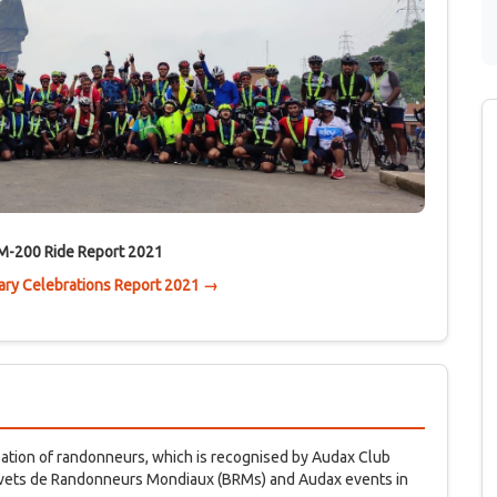
M-200 Ride Report 2021
ry Celebrations Report 2021 →
isation of randonneurs, which is recognised by Audax Club
revets de Randonneurs Mondiaux (BRMs) and Audax events in