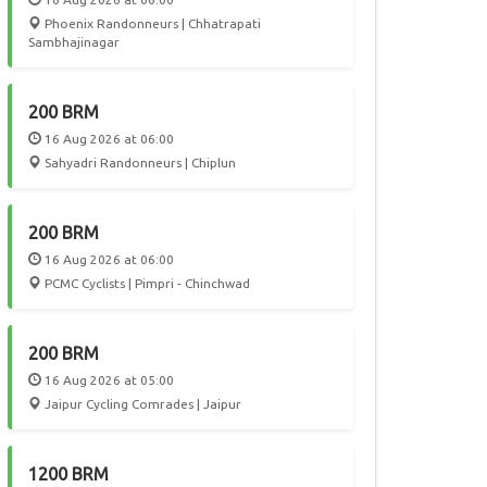
Phoenix Randonneurs | Chhatrapati
Sambhajinagar
200 BRM
16 Aug 2026 at 06:00
Sahyadri Randonneurs | Chiplun
200 BRM
16 Aug 2026 at 06:00
PCMC Cyclists | Pimpri - Chinchwad
200 BRM
16 Aug 2026 at 05:00
Jaipur Cycling Comrades | Jaipur
1200 BRM