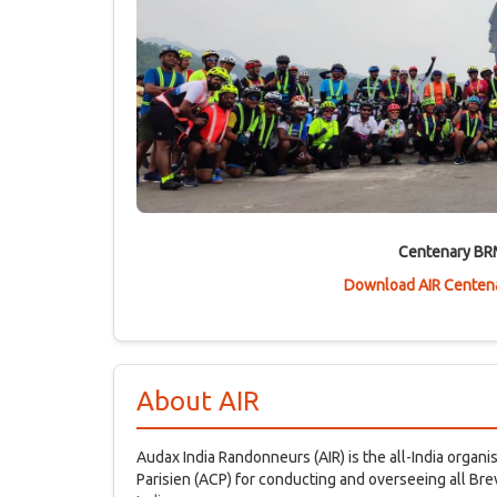
Centenary BR
Download AIR Centena
About AIR
Audax India Randonneurs (AIR) is the all-India organ
Parisien (ACP) for conducting and overseeing all B