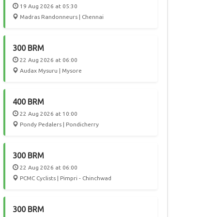
19 Aug 2026 at 05:30
Madras Randonneurs | Chennai
300 BRM
22 Aug 2026 at 06:00
Audax Mysuru | Mysore
400 BRM
22 Aug 2026 at 10:00
Pondy Pedalers | Pondicherry
300 BRM
22 Aug 2026 at 06:00
PCMC Cyclists | Pimpri - Chinchwad
300 BRM