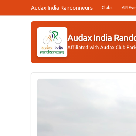
Audax India Randonneurs
Clubs
AIR Eve
Audax India Rand
Affiliated with Audax Club Pari