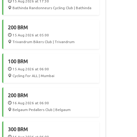
15 Aug 2026 at 17:30
Bathinda Randonneurs Cycling Club | Bathinda
200 BRM
15 Aug 2026 at 05:00
Trivandrum Bikers Club | Trivandrum
100 BRM
15 Aug 2026 at 06:00
Cycling for ALL | Mumbai
200 BRM
16 Aug 2026 at 06:00
Belgaum Pedallers Club | Belgaum
300 BRM
16 Aug 2026 at 06:00