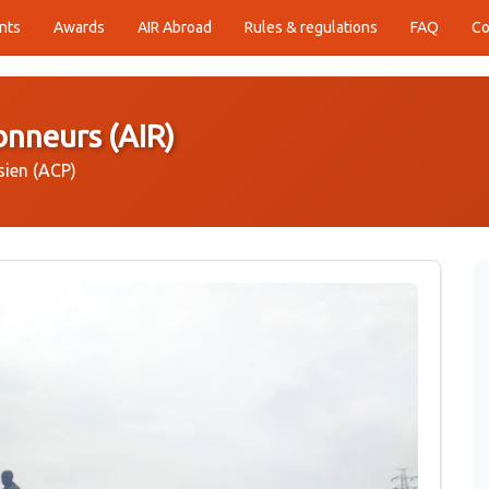
nts
Awards
AIR Abroad
Rules & regulations
FAQ
Co
onneurs (AIR)
sien (ACP)