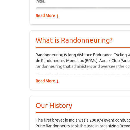
India.
Read More ↓
What is Randonneuring?
Randonneuring is long distance Endurance Cycling wi
de Randonneurs Mondiaux (BRMs). Audax Club Parisie
randonneuring that administers and oversees the c
This style of riding is non-competitive in nature, and
events is part of a long tradition that goes back to th
Read More ↓
camaraderie and perseverance are the hallmarks of 
Our History
The first brevet in India was a 200 KM event conduc
Pune Randonneurs took the lead in organizing Brevets