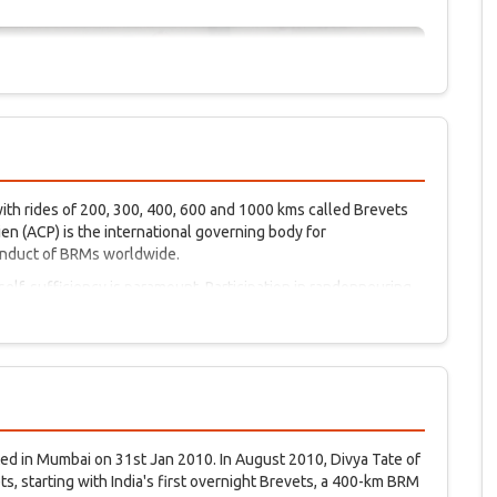
th rides of 200, 300, 400, 600 and 1000 kms called Brevets
n (ACP) is the international governing body for
onduct of BRMs worldwide.
 self-sufficiency is paramount. Participation in randonneuring
e beginning of the sport of cycling in France and Italy. Friendly
randonneuring.
ted in Mumbai on 31st Jan 2010. In August 2010, Divya Tate of
, starting with India's first overnight Brevets, a 400-km BRM