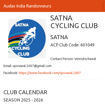
Audax India Randonneurs
SATNA
CYCLING CLUB
SATNA
ACP Club Code: 601049
Contact Person: Virendra Rawal
Email: vpsrawal.2007@gmail.com
Facebook:
https://www.facebook.com/vpsrawal.2007
CLUB CALENDAR
SEASON 2025 - 2026