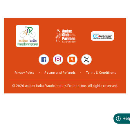
Privacy Policy
•
Return and Refunds
•
Terms & Conditions
© 2026 Audax India Randonneurs Foundation. All rights reserved.