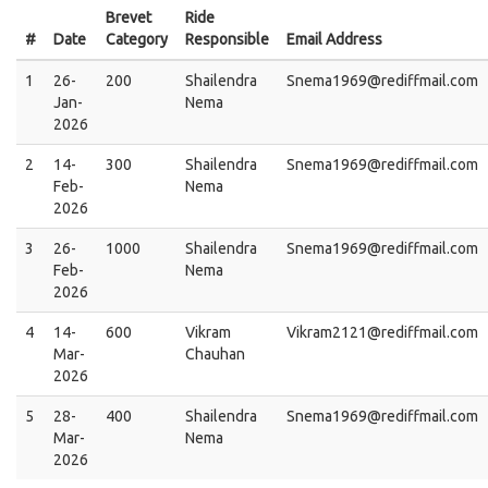
Brevet
Ride
#
Date
Category
Responsible
Email Address
1
26-
200
Shailendra
Snema1969@rediffmail.com
Jan-
Nema
2026
2
14-
300
Shailendra
Snema1969@rediffmail.com
Feb-
Nema
2026
3
26-
1000
Shailendra
Snema1969@rediffmail.com
Feb-
Nema
2026
4
14-
600
Vikram
Vikram2121@rediffmail.com
Mar-
Chauhan
2026
5
28-
400
Shailendra
Snema1969@rediffmail.com
Mar-
Nema
2026