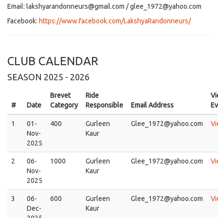
Email: lakshyarandonneurs@gmail.com / glee_1972@yahoo.com
Facebook:
https://www.facebook.com/LakshyaRandonneurs/
CLUB CALENDAR
SEASON 2025 - 2026
Brevet
Ride
V
#
Date
Category
Responsible
Email Address
Ev
1
01-
400
Gurleen
Glee_1972@yahoo.com
V
Nov-
Kaur
2025
2
06-
1000
Gurleen
Glee_1972@yahoo.com
V
Nov-
Kaur
2025
3
06-
600
Gurleen
Glee_1972@yahoo.com
V
Dec-
Kaur
2025