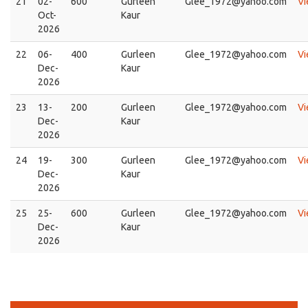
21
02-
600
Gurleen
Glee_1972@yahoo.com
V
Oct-
Kaur
2026
22
06-
400
Gurleen
Glee_1972@yahoo.com
V
Dec-
Kaur
2026
23
13-
200
Gurleen
Glee_1972@yahoo.com
V
Dec-
Kaur
2026
24
19-
300
Gurleen
Glee_1972@yahoo.com
V
Dec-
Kaur
2026
25
25-
600
Gurleen
Glee_1972@yahoo.com
V
Dec-
Kaur
2026