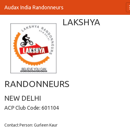
Audax India Randonneurs
LAKSHYA
RANDONNEURS
NEW DELHI
ACP Club Code: 601104
Contact Person: Gurleen Kaur