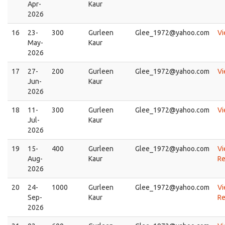
Apr-
Kaur
2026
16
23-
300
Gurleen
Glee_1972@yahoo.com
V
May-
Kaur
2026
17
27-
200
Gurleen
Glee_1972@yahoo.com
V
Jun-
Kaur
2026
18
11-
300
Gurleen
Glee_1972@yahoo.com
V
Jul-
Kaur
2026
19
15-
400
Gurleen
Glee_1972@yahoo.com
Vi
Aug-
Kaur
Re
2026
20
24-
1000
Gurleen
Glee_1972@yahoo.com
Vi
Sep-
Kaur
Re
2026