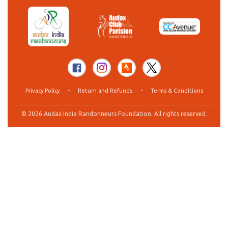
Privacy Policy
•
Return and Refunds
•
Terms & Conditions
© 2026 Audax India Randonneurs Foundation. All rights reserved.