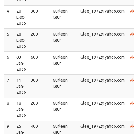
4
20-
300
Gurleen
Glee_1972@yahoo.com
V
Dec-
Kaur
2025
5
28-
200
Gurleen
Glee_1972@yahoo.com
V
Dec-
Kaur
2025
6
03-
600
Gurleen
Glee_1972@yahoo.com
V
Jan-
Kaur
2026
7
11-
300
Gurleen
Glee_1972@yahoo.com
V
Jan-
Kaur
2026
8
18-
200
Gurleen
Glee_1972@yahoo.com
V
Jan-
Kaur
2026
9
25-
400
Gurleen
Glee_1972@yahoo.com
V
Jan-
Kaur