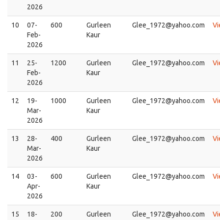
2026
10
07-
600
Gurleen
Glee_1972@yahoo.com
V
Feb-
Kaur
2026
11
25-
1200
Gurleen
Glee_1972@yahoo.com
V
Feb-
Kaur
2026
12
19-
1000
Gurleen
Glee_1972@yahoo.com
V
Mar-
Kaur
2026
13
28-
400
Gurleen
Glee_1972@yahoo.com
V
Mar-
Kaur
2026
14
03-
600
Gurleen
Glee_1972@yahoo.com
V
Apr-
Kaur
2026
15
18-
200
Gurleen
Glee_1972@yahoo.com
V