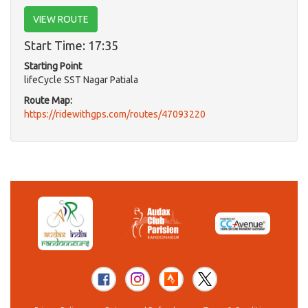
VIEW ROUTE
Start Time: 17:35
Starting Point
lifeCycle SST Nagar Patiala
Route Map:
https://ridewithgps.com/routes/47093220