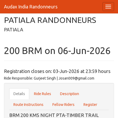
Audax India Randonneurs
PATIALA RANDONNEURS
PATIALA
200 BRM on 06-Jun-2026
Registration closes on: 03-Jun-2026 at 23:59 hours
Ride Responsible: Gurjeet Singh | Josan009@gmail.com
Details
Ride Rules
Description
Route Instructions
Fellow Riders
Register
BRM 200 KMS NIGHT PTA-TIMBER TRAIL