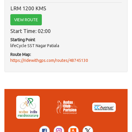
LRM 1200 KMS
VIEW ROUTE
Start Time: 02:00
Starting Point
lifeCycle SST Nagar Patiala
Route Map:
https://ridewithgps.com/routes/48745130