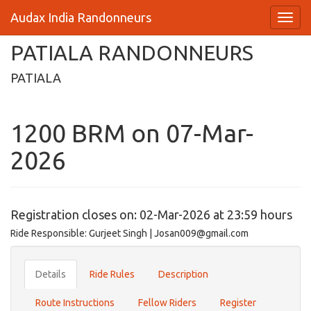
Audax India Randonneurs
PATIALA RANDONNEURS
PATIALA
1200 BRM on 07-Mar-
2026
Registration closes on: 02-Mar-2026 at 23:59 hours
Ride Responsible: Gurjeet Singh | Josan009@gmail.com
Details
Ride Rules
Description
Route Instructions
Fellow Riders
Register