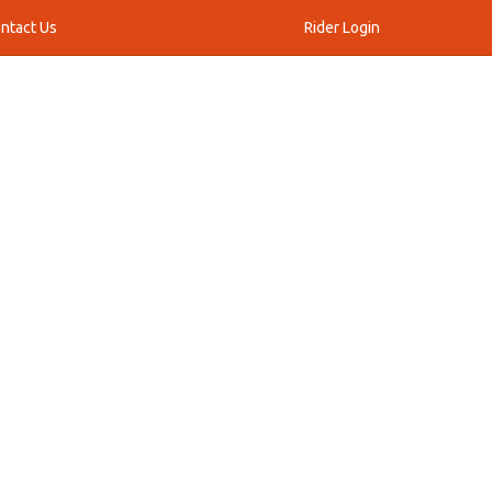
ntact Us
Rider Login