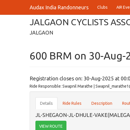
Audax India Randonneurs
Clubs
AIR Eve
JALGAON CYCLISTS ASS
JALGAON
600 BRM on 30-Aug-
Registration closes on: 30-Aug-2025 at 00:
Ride Responsible: Swapnil Marathe | Swapnil_marath
Details
Ride Rules
Description
Rout
JL-SHEGAON-JL-DHULE-VAKE(MALEGA
VIEW ROUTE