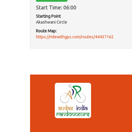
Start Time: 06:00
Starting Point
Akashwani Circle
Route Map:
https://ridewithgps.com/routes/44437162