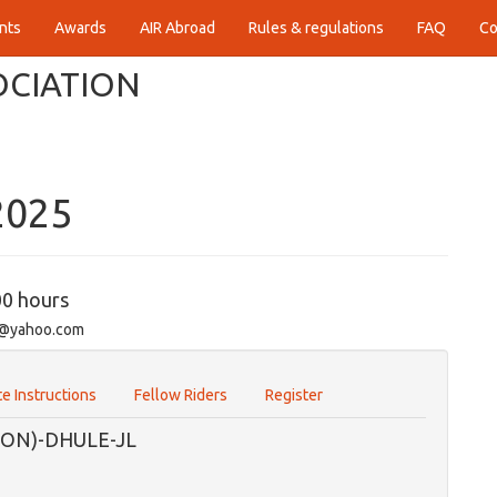
nts
Awards
AIR Abroad
Rules & regulations
FAQ
Co
OCIATION
2025
00 hours
e1@yahoo.com
e Instructions
Fellow Riders
Register
ON)-DHULE-JL