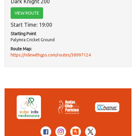
Dark Knight 200
VIEW ROUTE
Start Time: 19:00
Starting Point
Palymra Cricket Ground
Route Map:
https://ridewithgps.com/routes/38997124