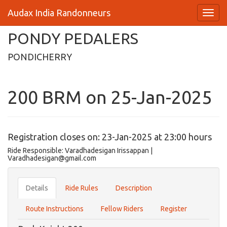
Audax India Randonneurs
PONDY PEDALERS
PONDICHERRY
200 BRM on 25-Jan-2025
Registration closes on: 23-Jan-2025 at 23:00 hours
Ride Responsible: Varadhadesigan Irissappan |
Varadhadesigan@gmail.com
Details
Ride Rules
Description
Route Instructions
Fellow Riders
Register