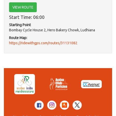
VIEW ROUTE
Start Time: 06:00
Starting Point
Bombay Cycle House 2, Hero Bakery Chowk, Ludhiana
Route Map:
https://ridewithgps.com/routes/31131082