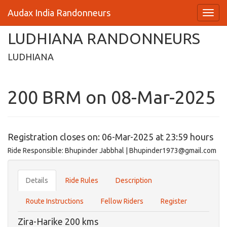
Audax India Randonneurs
LUDHIANA RANDONNEURS
LUDHIANA
200 BRM on 08-Mar-2025
Registration closes on: 06-Mar-2025 at 23:59 hours
Ride Responsible: Bhupinder Jabbhal | Bhupinder1973@gmail.com
Details
Ride Rules
Description
Route Instructions
Fellow Riders
Register
Zira-Harike 200 kms