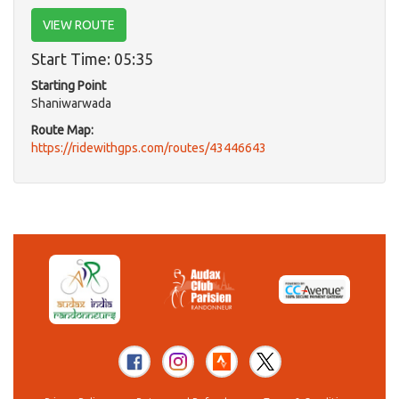
VIEW ROUTE
Start Time: 05:35
Starting Point
Shaniwarwada
Route Map:
https://ridewithgps.com/routes/43446643