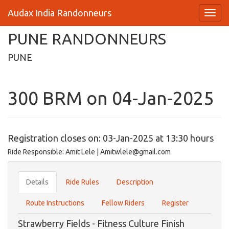
Audax India Randonneurs
PUNE RANDONNEURS
PUNE
300 BRM on 04-Jan-2025
Registration closes on: 03-Jan-2025 at 13:30 hours
Ride Responsible: Amit Lele | Amitwlele@gmail.com
Details
Ride Rules
Description
Route Instructions
Fellow Riders
Register
Strawberry Fields - Fitness Culture Finish