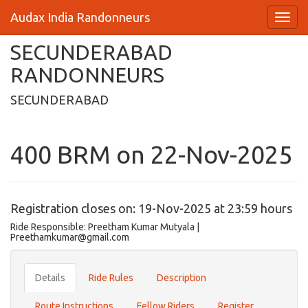
Audax India Randonneurs
SECUNDERABAD
RANDONNEURS
SECUNDERABAD
400 BRM on 22-Nov-2025
Registration closes on: 19-Nov-2025 at 23:59 hours
Ride Responsible: Preetham Kumar Mutyala |
Preethamkumar@gmail.com
Details
Ride Rules
Description
Route Instructions
Fellow Riders
Register