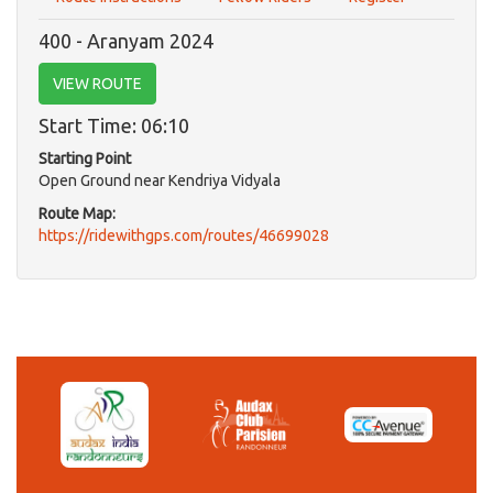
400 - Aranyam 2024
VIEW ROUTE
Start Time: 06:10
Starting Point
Open Ground near Kendriya Vidyala
Route Map:
https://ridewithgps.com/routes/46699028