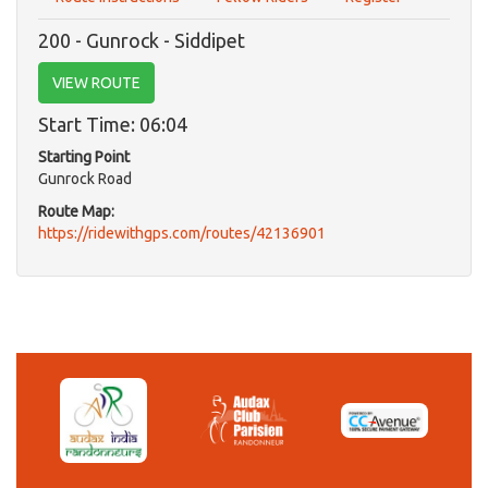
200 - Gunrock - Siddipet
VIEW ROUTE
Start Time: 06:04
Starting Point
Gunrock Road
Route Map:
https://ridewithgps.com/routes/42136901