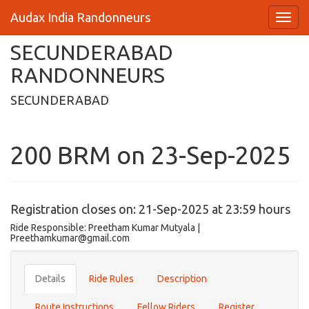
Audax India Randonneurs
SECUNDERABAD
RANDONNEURS
SECUNDERABAD
200 BRM on 23-Sep-2025
Registration closes on: 21-Sep-2025 at 23:59 hours
Ride Responsible: Preetham Kumar Mutyala |
Preethamkumar@gmail.com
Details
Ride Rules
Description
Route Instructions
Fellow Riders
Register