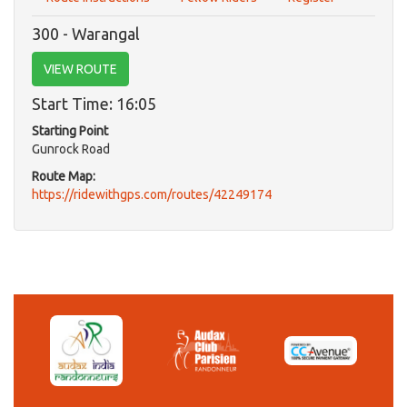
300 - Warangal
VIEW ROUTE
Start Time: 16:05
Starting Point
Gunrock Road
Route Map:
https://ridewithgps.com/routes/42249174