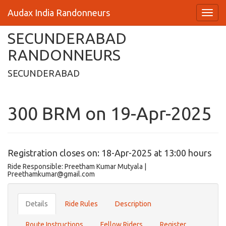
Audax India Randonneurs
SECUNDERABAD
RANDONNEURS
SECUNDERABAD
300 BRM on 19-Apr-2025
Registration closes on: 18-Apr-2025 at 13:00 hours
Ride Responsible: Preetham Kumar Mutyala |
Preethamkumar@gmail.com
Details
Ride Rules
Description
Route Instructions
Fellow Riders
Register