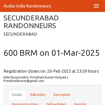
Audax India Randonneurs
SECUNDERABAD
RANDONNEURS
SECUNDERABAD
600 BRM on 01-Mar-2025
Registration closes on: 26-Feb-2025 at 23:59 hours
Ride Responsible: Preetham Kumar Mutyala |
Preethamkumar@gmail.com
Details
Ride Rules
Description
Route Instructions
Fellow Riders
Register