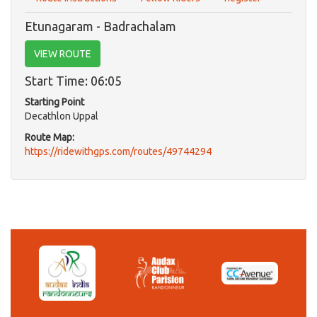
Etunagaram - Badrachalam
VIEW ROUTE
Start Time: 06:05
Starting Point
Decathlon Uppal
Route Map:
https://ridewithgps.com/routes/49744294