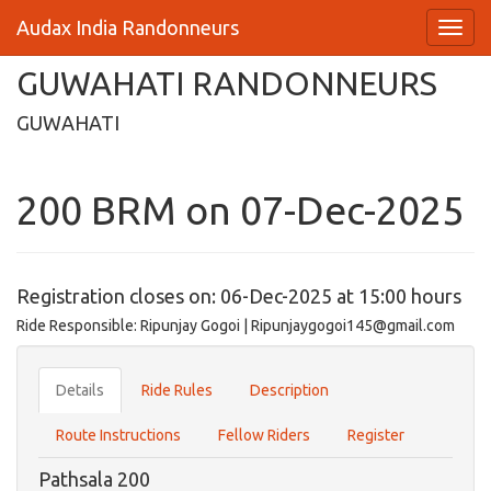
Audax India Randonneurs
GUWAHATI RANDONNEURS
GUWAHATI
200 BRM on 07-Dec-2025
Registration closes on: 06-Dec-2025 at 15:00 hours
Ride Responsible: Ripunjay Gogoi | Ripunjaygogoi145@gmail.com
Details
Ride Rules
Description
Route Instructions
Fellow Riders
Register
Pathsala 200