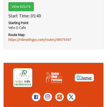
VIEW ROUTE
Start Time: 05:40
Starting Point
Velo O Cafe
Route Map:
https://ridewithgps.com/routes/49079367