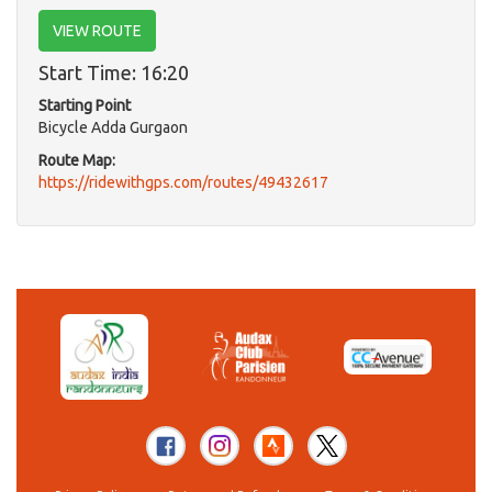
VIEW ROUTE
Start Time: 16:20
Starting Point
Bicycle Adda Gurgaon
Route Map:
https://ridewithgps.com/routes/49432617