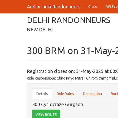
Audax India Randonneurs
Clubs
AIR Eve
DELHI RANDONNEURS
NEW DELHI
300 BRM on 31-May-
Registration closes on: 31-May-2025 at 00:
Ride Responsible: Chiro Priyo Mitra | Chiromitra@gmail.
Details
Ride Rules
Description
Rout
300 Cyclocraze Gurgaon
VIEW ROUTE