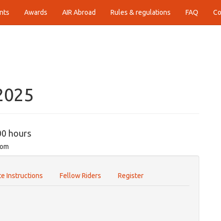
nts
Awards
AIR Abroad
Rules & regulations
FAQ
Co
2025
00 hours
com
e Instructions
Fellow Riders
Register