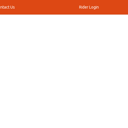
ntact Us
Rider Login