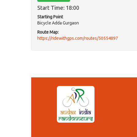
Start Time: 18:00
Starting Point
Bicycle Adda Gurgaon
Route Map:
https://ridewithgps.com/routes/50554897