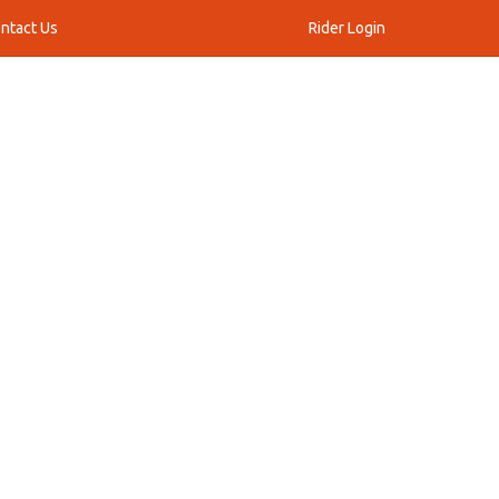
ntact Us
Rider Login