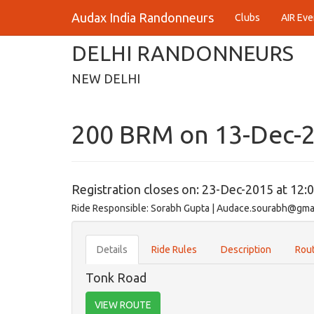
Audax India Randonneurs
Clubs
AIR Eve
DELHI RANDONNEURS
NEW DELHI
200 BRM on 13-Dec-
Registration closes on: 23-Dec-2015 at 12:
Ride Responsible: Sorabh Gupta | Audace.sourabh@gma
Details
Ride Rules
Description
Rout
Tonk Road
VIEW ROUTE