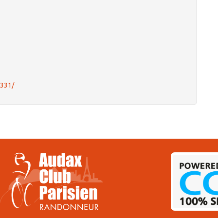
0331/