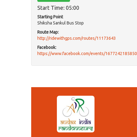
Start Time: 05:00
Starting Point
Shiksha Sankul Bus Stop
Route Map:
http://ridewithgps.com/routes/11173643
Facebook:
https://www.facebook.com/events/167724218585