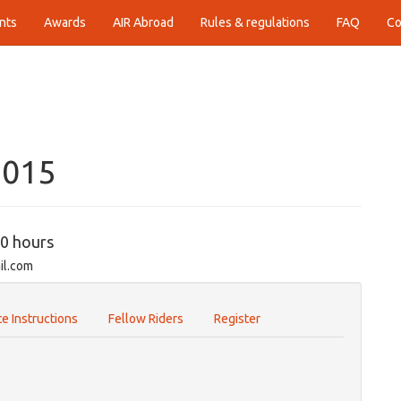
nts
Awards
AIR Abroad
Rules & regulations
FAQ
Co
2015
00 hours
il.com
e Instructions
Fellow Riders
Register