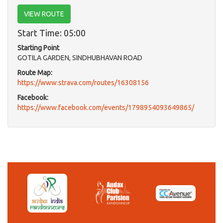
VIEW ROUTE
Start Time: 05:00
Starting Point
GOTILA GARDEN, SINDHUBHAVAN ROAD
Route Map:
https://www.strava.com/routes/16308156
Facebook:
https://www.facebook.com/events/1798954093649865/