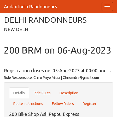
Audax India Randonneurs
DELHI RANDONNEURS
NEW DELHI
200 BRM on 06-Aug-2023
Registration closes on: 05-Aug-2023 at 00:00 hours
Ride Responsible: Chiro Priyo Mitra | Chiromitra@gmail.com
Details
Ride Rules
Description
Route Instructions
Fellow Riders
Register
200 Bike Shop Asli Pappu Express