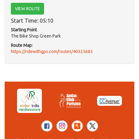
VIEW ROUTE
Start Time: 05:10
Starting Point
The Bike Shop Green Park
Route Map:
https://ridewithgps.com/routes/40325685