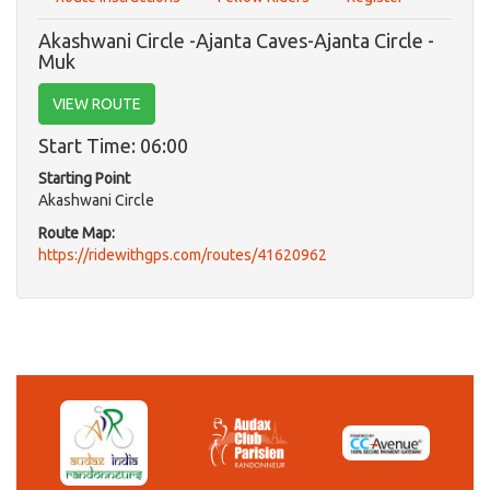
Akashwani Circle -Ajanta Caves-Ajanta Circle -
Muk
VIEW ROUTE
Start Time: 06:00
Starting Point
Akashwani Circle
Route Map:
https://ridewithgps.com/routes/41620962