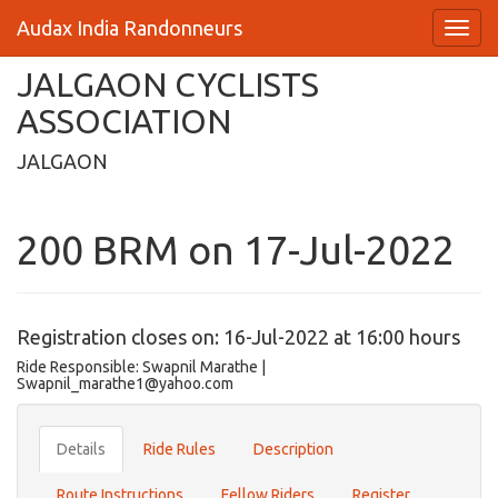
Audax India Randonneurs
JALGAON CYCLISTS
ASSOCIATION
JALGAON
200 BRM on 17-Jul-2022
Registration closes on: 16-Jul-2022 at 16:00 hours
Ride Responsible: Swapnil Marathe |
Swapnil_marathe1@yahoo.com
Details
Ride Rules
Description
Route Instructions
Fellow Riders
Register