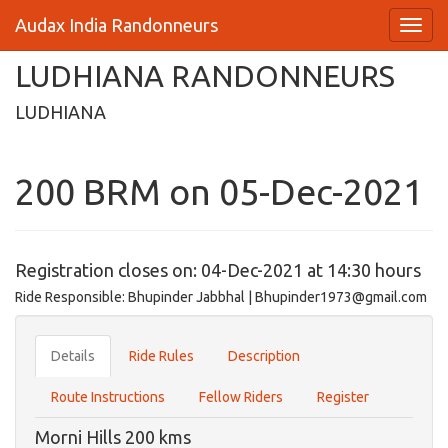
Audax India Randonneurs
LUDHIANA RANDONNEURS
LUDHIANA
200 BRM on 05-Dec-2021
Registration closes on: 04-Dec-2021 at 14:30 hours
Ride Responsible: Bhupinder Jabbhal | Bhupinder1973@gmail.com
Details
Ride Rules
Description
Route Instructions
Fellow Riders
Register
Morni Hills 200 kms