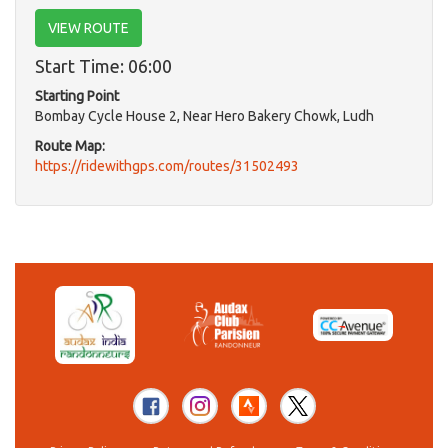
VIEW ROUTE
Start Time: 06:00
Starting Point
Bombay Cycle House 2, Near Hero Bakery Chowk, Ludh
Route Map:
https://ridewithgps.com/routes/31502493