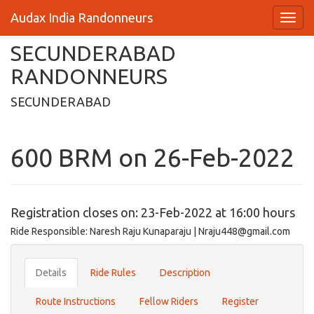
Audax India Randonneurs
SECUNDERABAD
RANDONNEURS
SECUNDERABAD
600 BRM on 26-Feb-2022
Registration closes on: 23-Feb-2022 at 16:00 hours
Ride Responsible: Naresh Raju Kunaparaju | Nraju448@gmail.com
Details
Ride Rules
Description
Route Instructions
Fellow Riders
Register