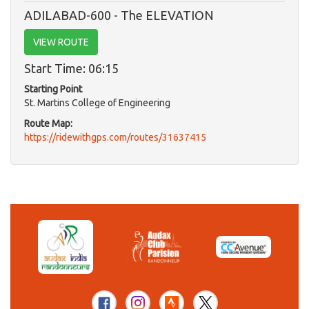
ADILABAD-600 - The ELEVATION
VIEW ROUTE
Start Time: 06:15
Starting Point
St. Martins College of Engineering
Route Map:
https://ridewithgps.com/routes/31637415