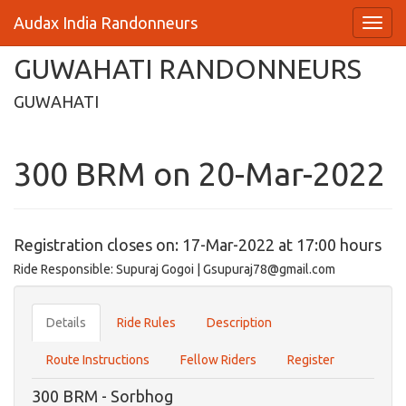
Audax India Randonneurs
GUWAHATI RANDONNEURS
GUWAHATI
300 BRM on 20-Mar-2022
Registration closes on: 17-Mar-2022 at 17:00 hours
Ride Responsible: Supuraj Gogoi | Gsupuraj78@gmail.com
Details
Ride Rules
Description
Route Instructions
Fellow Riders
Register
300 BRM - Sorbhog