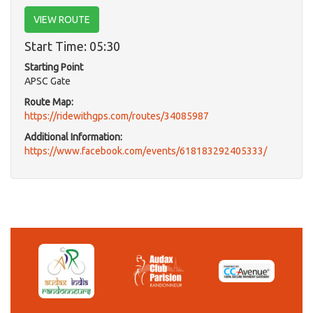
VIEW ROUTE
Start Time: 05:30
Starting Point
APSC Gate
Route Map:
https://ridewithgps.com/routes/34085987
Additional Information:
https://www.facebook.com/events/618183292405333/