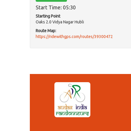
Start Time: 05:30
Starting Point
Oaks 2.0 Vidya Nagar Hubli
Route Map:
https://ridewithgps.com/routes/39300472