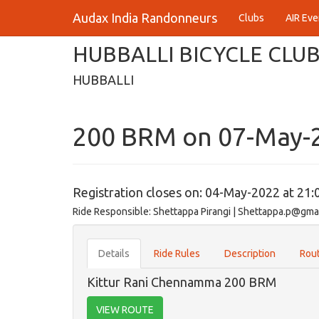
Audax India Randonneurs
Clubs
AIR Eve
HUBBALLI BICYCLE CLU
HUBBALLI
200 BRM on 07-May-
Registration closes on: 04-May-2022 at 21:
Ride Responsible: Shettappa Pirangi | Shettappa.p@gma
Details
Ride Rules
Description
Rout
Kittur Rani Chennamma 200 BRM
VIEW ROUTE