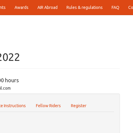
nts
Awards
AIR Abroad
Rules & regulations
FAQ
Co
B
2022
00 hours
il.com
e Instructions
Fellow Riders
Register