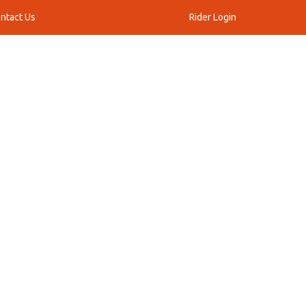
ntact Us
Rider Login