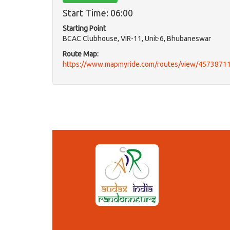
Start Time: 06:00
Starting Point
BCAC Clubhouse, VIR-11, Unit-6, Bhubaneswar
Route Map:
https://www.mapmyride.com/routes/view/4573871