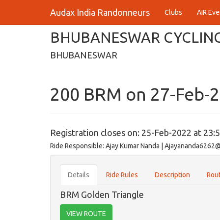
Audax India Randonneurs
Clubs
AIR Eve
BHUBANESWAR CYCLING
BHUBANESWAR
200 BRM on 27-Feb-
Registration closes on: 25-Feb-2022 at 23:
Ride Responsible: Ajay Kumar Nanda | Ajayananda6262
Details
Ride Rules
Description
Rout
BRM Golden Triangle
VIEW ROUTE