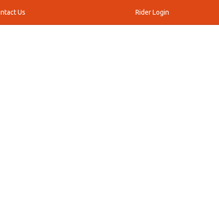
ntact Us
Rider Login