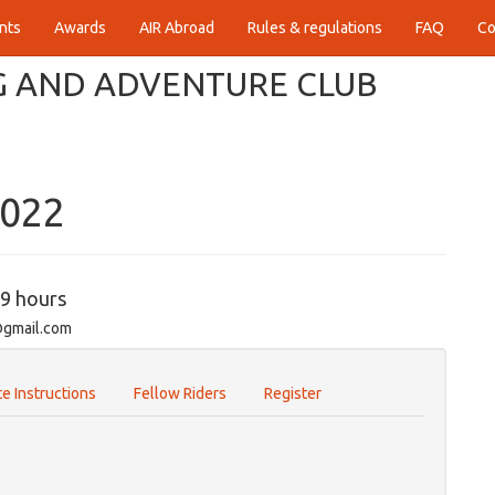
nts
Awards
AIR Abroad
Rules & regulations
FAQ
Co
 AND ADVENTURE CLUB
2022
59 hours
@gmail.com
e Instructions
Fellow Riders
Register