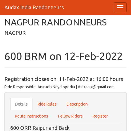
Audax India Randonneurs
NAGPUR RANDONNEURS
NAGPUR
600 BRM on 12-Feb-2022
Registration closes on: 11-Feb-2022 at 16:00 hours
Ride Responsible: Anirudh Ncyclopedia | Astraani@gmail.com
Details
Ride Rules
Description
Route Instructions
Fellow Riders
Register
600 ORR Raipur and Back