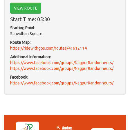
VIEW ROUTE
Start Time: 05:30
Starting Point
Sanvidhan Square
Route Map:
https://ridewithgps.com/routes/41612114
Additional Information:
https://www.facebook.com/groups/NagpurRandonneurs/
https://www.facebook.com/groups/NagpurRandonneurs/
Facebook:
https://www.facebook.com/groups/NagpurRandonneurs/