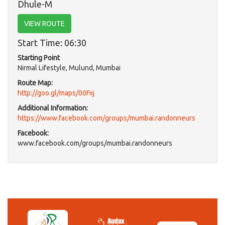
Dhule-M
VIEW ROUTE
Start Time: 06:30
Starting Point
Nirmal Lifestyle, Mulund, Mumbai
Route Map:
http://goo.gl/maps/00Fxj
Additional Information:
https://www.facebook.com/groups/mumbai.randonneurs
Facebook:
www.facebook.com/groups/mumbai.randonneurs