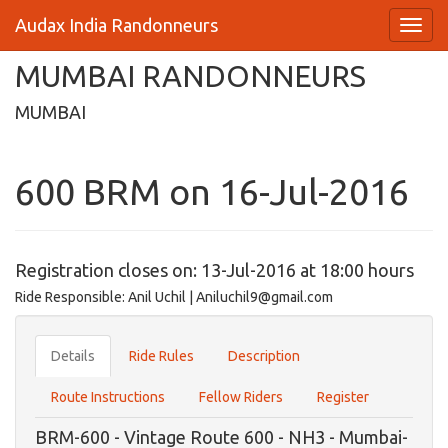
Audax India Randonneurs
MUMBAI RANDONNEURS
MUMBAI
600 BRM on 16-Jul-2016
Registration closes on: 13-Jul-2016 at 18:00 hours
Ride Responsible: Anil Uchil | Aniluchil9@gmail.com
Details
Ride Rules
Description
Route Instructions
Fellow Riders
Register
BRM-600 - Vintage Route 600 - NH3 - Mumbai-