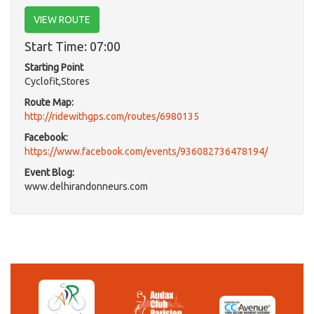
VIEW ROUTE
Start Time: 07:00
Starting Point
Cyclofit,Stores
Route Map:
http://ridewithgps.com/routes/6980135
Facebook:
https://www.facebook.com/events/936082736478194/
Event Blog:
www.delhirandonneurs.com