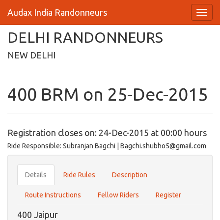
Audax India Randonneurs
DELHI RANDONNEURS
NEW DELHI
400 BRM on 25-Dec-2015
Registration closes on: 24-Dec-2015 at 00:00 hours
Ride Responsible: Subranjan Bagchi | Bagchi.shubho5@gmail.com
Details
Ride Rules
Description
Route Instructions
Fellow Riders
Register
400 Jaipur