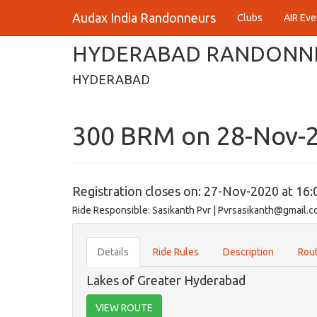
Audax India Randonneurs
Clubs
AIR Eve
HYDERABAD RANDONN
HYDERABAD
300 BRM on 28-Nov-
Registration closes on: 27-Nov-2020 at 16:
Ride Responsible: Sasikanth Pvr | Pvrsasikanth@gmail.
Details
Ride Rules
Description
Rout
Lakes of Greater Hyderabad
VIEW ROUTE