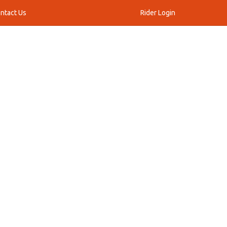
ntact Us
Rider Login