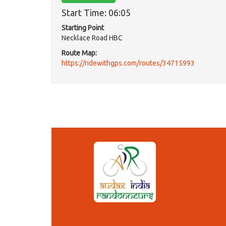
Start Time: 06:05
Starting Point
Necklace Road HBC
Route Map:
https://ridewithgps.com/routes/34715993