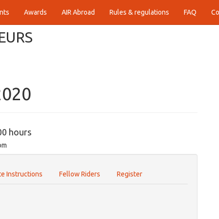
nts
Awards
AIR Abroad
Rules & regulations
FAQ
Co
EURS
2020
00 hours
com
e Instructions
Fellow Riders
Register