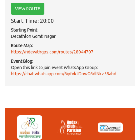
VIEW ROUTE
Start Time: 20:00
Starting Point
Decathlon Gomti Nagar
Route Map:
https://ridewithgps.com/routes/28044707
Event Blog:
Open this link to join event WhatsApp Group:
https://chat.whatsapp.com/6ipfvkJDnwG6dlNkz58abd