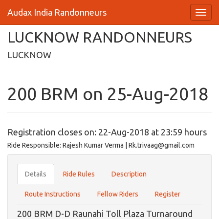
Audax India Randonneurs
LUCKNOW RANDONNEURS
LUCKNOW
200 BRM on 25-Aug-2018
Registration closes on: 22-Aug-2018 at 23:59 hours
Ride Responsible: Rajesh Kumar Verma | Rk.trivaag@gmail.com
Details
Ride Rules
Description
Route Instructions
Fellow Riders
Register
200 BRM D-D Raunahi Toll Plaza Turnaround