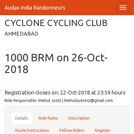
Audax India Randonneurs
CYCLONE CYCLING CLUB
AHMEDABAD
1000 BRM on 26-Oct-
2018
Registration closes on: 22-Oct-2018 at 23:59 hours
Ride Responsible: Mehul Joshi | Mehuleverest@gmail.com
Details
Ride Rules
Description
Route Instructions
Fellow Riders
Register