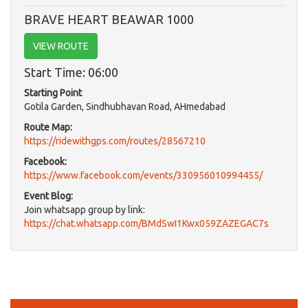
BRAVE HEART BEAWAR 1000
VIEW ROUTE
Start Time: 06:00
Starting Point
Gotila Garden, Sindhubhavan Road, AHmedabad
Route Map:
https://ridewithgps.com/routes/28567210
Facebook:
https://www.facebook.com/events/330956010994455/
Event Blog:
Join whatsapp group by link:
https://chat.whatsapp.com/BMdSwI1Kwx059ZAZEGAC7s