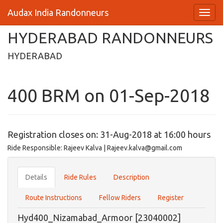
Audax India Randonneurs
HYDERABAD RANDONNEURS
HYDERABAD
400 BRM on 01-Sep-2018
Registration closes on: 31-Aug-2018 at 16:00 hours
Ride Responsible: Rajeev Kalva | Rajeev.kalva@gmail.com
Details
Ride Rules
Description
Route Instructions
Fellow Riders
Register
Hyd400_Nizamabad_Armoor [23040002]