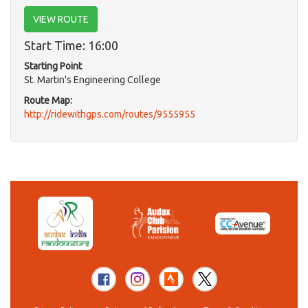
VIEW ROUTE
Start Time: 16:00
Starting Point
St. Martin's Engineering College
Route Map:
http://ridewithgps.com/routes/9555955