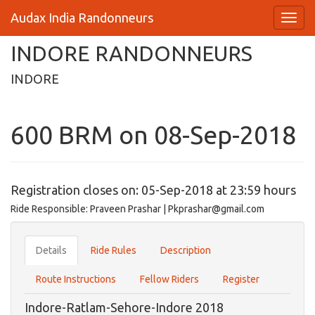
Audax India Randonneurs
INDORE RANDONNEURS
INDORE
600 BRM on 08-Sep-2018
Registration closes on: 05-Sep-2018 at 23:59 hours
Ride Responsible: Praveen Prashar | Pkprashar@gmail.com
Details
Ride Rules
Description
Route Instructions
Fellow Riders
Register
Indore-Ratlam-Sehore-Indore 2018