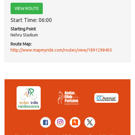
VIEW ROUTE
Start Time: 06:00
Starting Point
Nehru Stadium
Route Map:
http://www.mapmyride.com/routes/view/1891298405