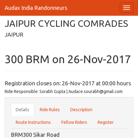
Audax India Randonneurs
JAIPUR CYCLING COMRADES
JAIPUR
300 BRM on 26-Nov-2017
Registration closes on: 26-Nov-2017 at 00:00 hours
Ride Responsible: Sorabh Gupta | Audace.sourabh@gmail.com
Details
Ride Rules
Description
Route Instructions
Fellow Riders
Register
BRM300 Sikar Road