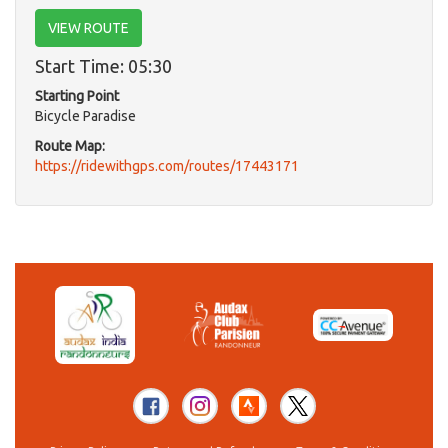
VIEW ROUTE
Start Time: 05:30
Starting Point
Bicycle Paradise
Route Map:
https://ridewithgps.com/routes/17443171