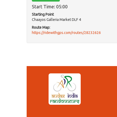
Start Time: 05:00
Starting Point
Chaayos Galleria Market DLF 4
Route Map:
https://ridewithgps.com/routes/28232626