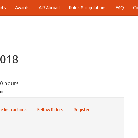
nts
Awards
AIR Abroad
Rules & regulations
FAQ
Co
2018
00 hours
om
e Instructions
Fellow Riders
Register