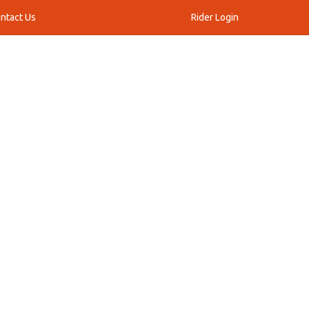
ntact Us
Rider Login