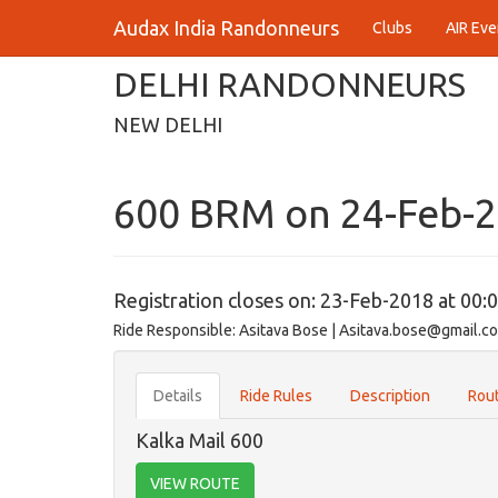
Audax India Randonneurs
Clubs
AIR Eve
DELHI RANDONNEURS
NEW DELHI
600 BRM on 24-Feb-
Registration closes on: 23-Feb-2018 at 00:
Ride Responsible: Asitava Bose | Asitava.bose@gmail.c
Details
Ride Rules
Description
Rout
Kalka Mail 600
VIEW ROUTE