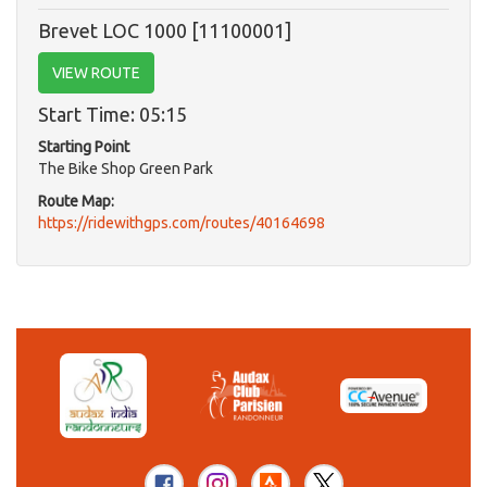
Brevet LOC 1000 [11100001]
VIEW ROUTE
Start Time: 05:15
Starting Point
The Bike Shop Green Park
Route Map:
https://ridewithgps.com/routes/40164698