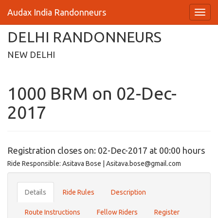
Audax India Randonneurs
DELHI RANDONNEURS
NEW DELHI
1000 BRM on 02-Dec-
2017
Registration closes on: 02-Dec-2017 at 00:00 hours
Ride Responsible: Asitava Bose | Asitava.bose@gmail.com
Details
Ride Rules
Description
Route Instructions
Fellow Riders
Register