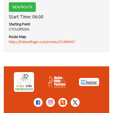
VIEW ROUTE
Start Time: 06:00
Starting Point
CYCLOPEDIA
Route Map:
https://ridewithgps.com/routes/55469961