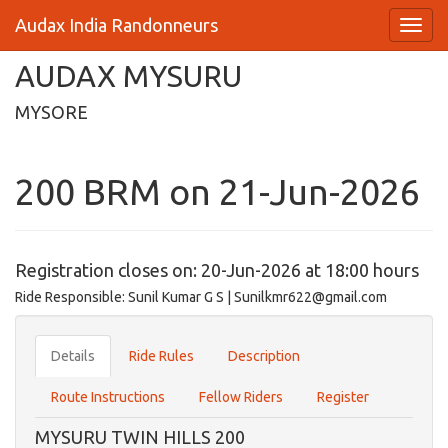
Audax India Randonneurs
AUDAX MYSURU
MYSORE
200 BRM on 21-Jun-2026
Registration closes on: 20-Jun-2026 at 18:00 hours
Ride Responsible: Sunil Kumar G S | Sunilkmr622@gmail.com
Details
Ride Rules
Description
Route Instructions
Fellow Riders
Register
MYSURU TWIN HILLS 200