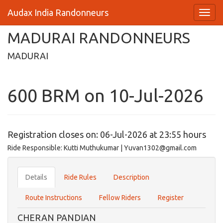
Audax India Randonneurs
MADURAI RANDONNEURS
MADURAI
600 BRM on 10-Jul-2026
Registration closes on: 06-Jul-2026 at 23:55 hours
Ride Responsible: Kutti Muthukumar | Yuvan1302@gmail.com
Details
Ride Rules
Description
Route Instructions
Fellow Riders
Register
CHERAN PANDIAN