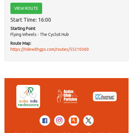
VIEW ROUTE
Start Time: 16:00
Starting Point
Flying Wheels - The Cyclsit Hub
Route Map:
https://ridewithgps.com/routes/55210360