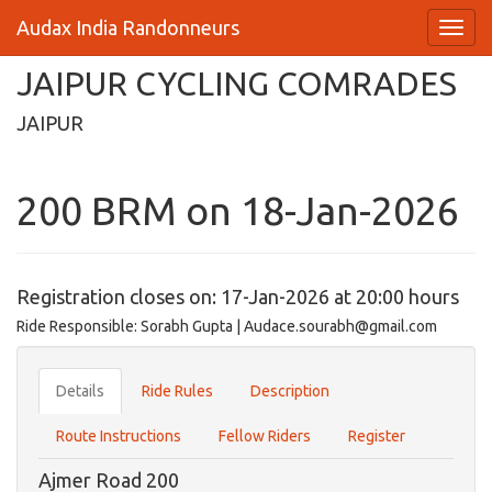
Audax India Randonneurs
JAIPUR CYCLING COMRADES
JAIPUR
200 BRM on 18-Jan-2026
Registration closes on: 17-Jan-2026 at 20:00 hours
Ride Responsible: Sorabh Gupta | Audace.sourabh@gmail.com
Details
Ride Rules
Description
Route Instructions
Fellow Riders
Register
Ajmer Road 200