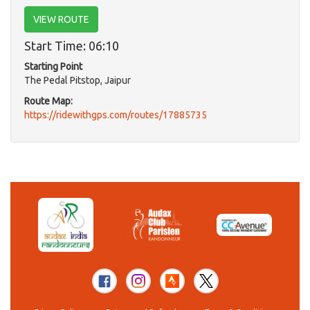
VIEW ROUTE
Start Time: 06:10
Starting Point
The Pedal Pitstop, Jaipur
Route Map:
https://ridewithgps.com/routes/17885735