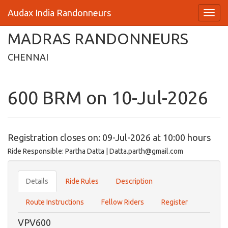
Audax India Randonneurs
MADRAS RANDONNEURS
CHENNAI
600 BRM on 10-Jul-2026
Registration closes on: 09-Jul-2026 at 10:00 hours
Ride Responsible: Partha Datta | Datta.parth@gmail.com
Details
Ride Rules
Description
Route Instructions
Fellow Riders
Register
VPV600