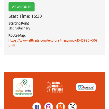
VIEW ROUTE
Start Time: 16:30
Starting Point
JBC Velachary
Route Map:
https://www.alltrails.com/explore/map/map-d645920--50?
u=m