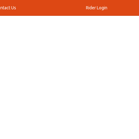
ntact Us
Rider Login