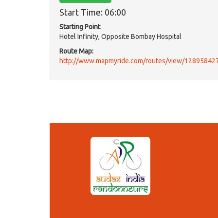
Start Time: 06:00
Starting Point
Hotel Infinity, Opposite Bombay Hospital
Route Map:
http://www.mapmyride.com/routes/view/12895842