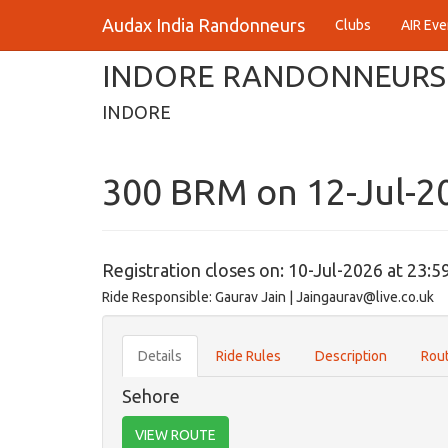
Audax India Randonneurs
Clubs
AIR Eve
INDORE RANDONNEURS
INDORE
300 BRM on 12-Jul-2
Registration closes on: 10-Jul-2026 at 23:5
Ride Responsible: Gaurav Jain | Jaingaurav@live.co.uk
Details
Ride Rules
Description
Rout
Sehore
VIEW ROUTE