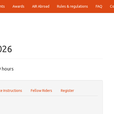
nts
Awards
AIR Abroad
Rules & regulations
FAQ
Co
026
9 hours
e Instructions
Fellow Riders
Register