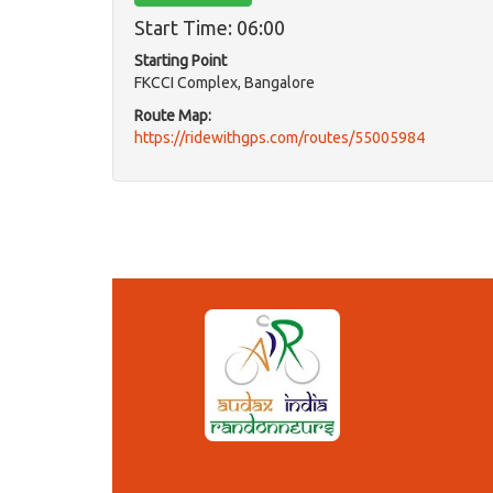
Start Time: 06:00
Starting Point
FKCCI Complex, Bangalore
Route Map:
https://ridewithgps.com/routes/55005984