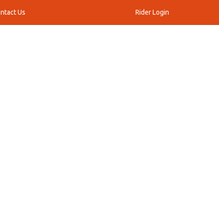
ntact Us
Rider Login