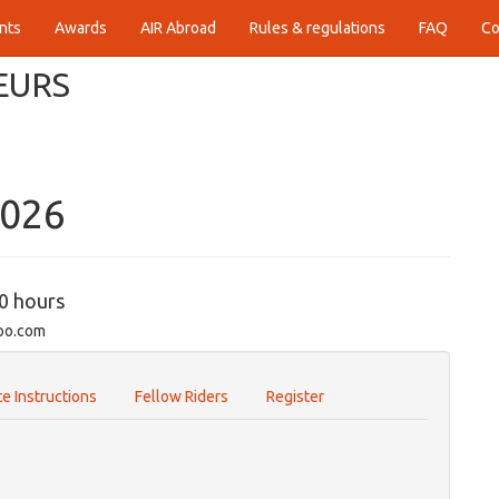
nts
Awards
AIR Abroad
Rules & regulations
FAQ
Co
EURS
2026
00 hours
oo.com
e Instructions
Fellow Riders
Register