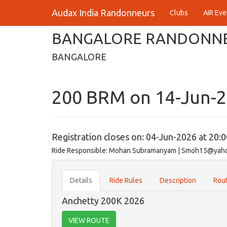
Audax India Randonneurs
Clubs
AIR Eve
BANGALORE RANDONN
BANGALORE
200 BRM on 14-Jun-
Registration closes on: 04-Jun-2026 at 20:
Ride Responsible: Mohan Subramanyam | Smoh15@yah
Details
Ride Rules
Description
Rout
Anchetty 200K 2026
VIEW ROUTE