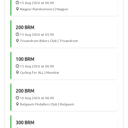
15 Aug 2026 at 06:00
Nagpur Randonneurs | Nagpur
200 BRM
15 Aug 2026 at 05:00
Trivandrum Bikers Club | Trivandrum
100 BRM
15 Aug 2026 at 06:00
Cycling for ALL | Mumbai
200 BRM
16 Aug 2026 at 06:00
Belgaum Pedallers Club | Belgaum
300 BRM