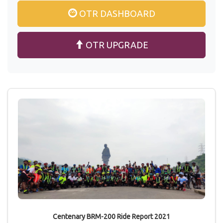
OTR DASHBOARD
OTR UPGRADE
Centenary BRM-200 Ride Report 2021