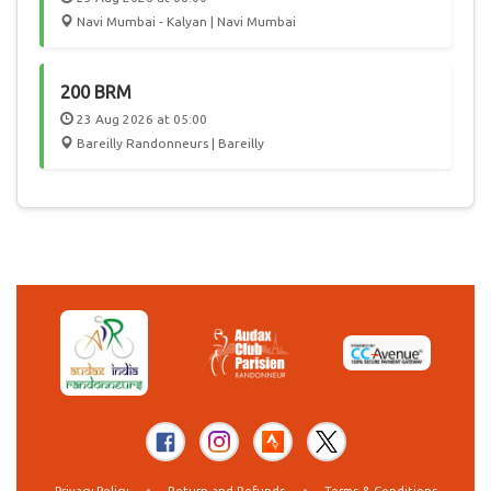
Navi Mumbai - Kalyan | Navi Mumbai
200 BRM
23 Aug 2026 at 05:00
Bareilly Randonneurs | Bareilly