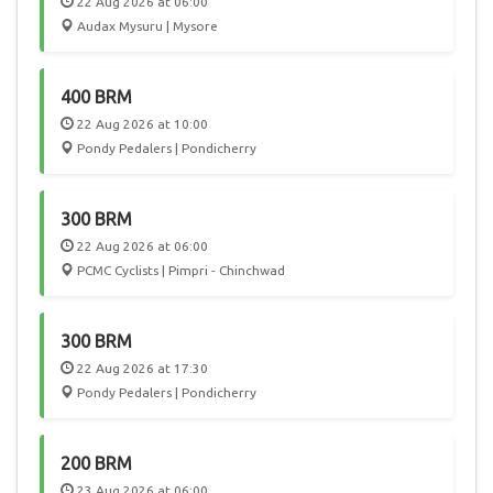
22 Aug 2026 at 06:00
Audax Mysuru | Mysore
400 BRM
22 Aug 2026 at 10:00
Pondy Pedalers | Pondicherry
300 BRM
22 Aug 2026 at 06:00
PCMC Cyclists | Pimpri - Chinchwad
300 BRM
22 Aug 2026 at 17:30
Pondy Pedalers | Pondicherry
200 BRM
23 Aug 2026 at 06:00