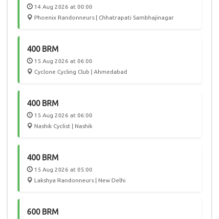
14 Aug 2026 at 00:00
Phoenix Randonneurs | Chhatrapati Sambhajinagar
400 BRM
15 Aug 2026 at 06:00
Cyclone Cycling Club | Ahmedabad
400 BRM
15 Aug 2026 at 06:00
Nashik Cyclist | Nashik
400 BRM
15 Aug 2026 at 05:00
Lakshya Randonneurs | New Delhi
600 BRM