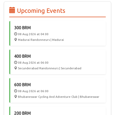
edition of PBP, 55 participated from India, joining 6000
randonneurs from 50 countries in a celebration of Cycling.
Upcoming Events
In the future, we hope Audax India Randonneurs events will
attract International participation, giving Randonneurs in
India a chance to play host to this worldwide community.
300 BRM
08 Aug 2026 at 04:00
Madurai Randonneurs | Madurai
400 BRM
08 Aug 2026 at 06:00
Secunderabad Randonneurs | Secunderabad
600 BRM
08 Aug 2026 at 06:00
Bhubaneswar Cycling And Adventure Club | Bhubaneswar
200 BRM