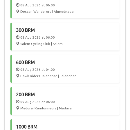
08 Aug 2026 at 06:00
Deccan Wanderers | Ahmednagar
300 BRM
08 Aug 2026 at 06:00
Salem Cycling Club | Salem
600 BRM
08 Aug 2026 at 04:00
Hawk Riders Jalandhar | Jalandhar
200 BRM
09 Aug 2026 at 06:00
Madurai Randonneurs | Madurai
1000 BRM