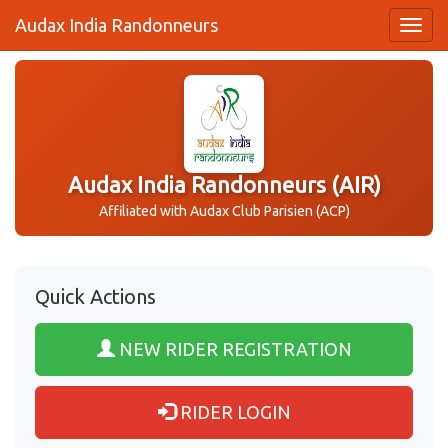
Audax India Randonneurs
Audax India Randonneurs (AIR)
Affiliated with Audax Club Parisien (ACP)
Quick Actions
NEW RIDER REGISTRATION
RIDER LOGIN