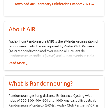
Download AIR Centenary Celebrations Report 2021 →
About AIR
Audax India Randonneurs (AIR) is the all-India organisation of
randonneurs, which is recognised by Audax Club Parisien
(ACP) for conducting and overseeing all Brevets de
Randonneurs Mondiaux (BRMs) and Audax events in India.
Read More ↓
What is Randonneuring?
Randonneuring is long distance Endurance Cycling with
rides of 200, 300, 400, 600 and 1000 kms called Brevets de
Randonneurs Mondiaux (BRMs). Audax Club Parisien (ACP) is