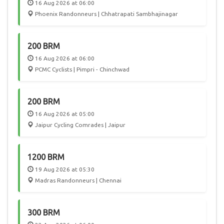
16 Aug 2026 at 06:00
Phoenix Randonneurs | Chhatrapati Sambhajinagar
200 BRM
16 Aug 2026 at 06:00
PCMC Cyclists | Pimpri - Chinchwad
200 BRM
16 Aug 2026 at 05:00
Jaipur Cycling Comrades | Jaipur
1200 BRM
19 Aug 2026 at 05:30
Madras Randonneurs | Chennai
300 BRM