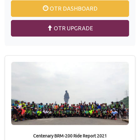
OTR DASHBOARD
OTR UPGRADE
Centenary BRM-200 Ride Report 2021