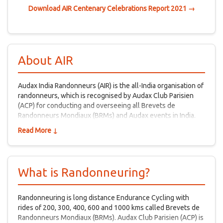
Download AIR Centenary Celebrations Report 2021 →
About AIR
Audax India Randonneurs (AIR) is the all-India organisation of
randonneurs, which is recognised by Audax Club Parisien
(ACP) for conducting and overseeing all Brevets de
Randonneurs Mondiaux (BRMs) and Audax events in India.
Read More ↓
What is Randonneuring?
Randonneuring is long distance Endurance Cycling with
rides of 200, 300, 400, 600 and 1000 kms called Brevets de
Randonneurs Mondiaux (BRMs). Audax Club Parisien (ACP) is