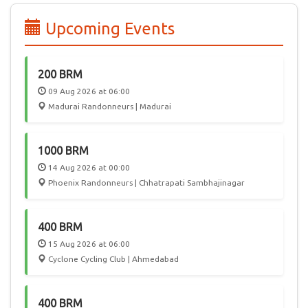
edition of PBP, 55 participated from India, joining 6000
randonneurs from 50 countries in a celebration of Cycling.
Upcoming Events
In the future, we hope Audax India Randonneurs events will
attract International participation, giving Randonneurs in
India a chance to play host to this worldwide community.
200 BRM
09 Aug 2026 at 06:00
Madurai Randonneurs | Madurai
1000 BRM
14 Aug 2026 at 00:00
Phoenix Randonneurs | Chhatrapati Sambhajinagar
400 BRM
15 Aug 2026 at 06:00
Cyclone Cycling Club | Ahmedabad
400 BRM