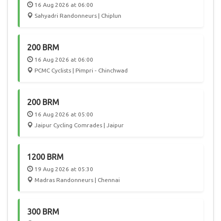
16 Aug 2026 at 06:00
Sahyadri Randonneurs | Chiplun
200 BRM
16 Aug 2026 at 06:00
PCMC Cyclists | Pimpri - Chinchwad
200 BRM
16 Aug 2026 at 05:00
Jaipur Cycling Comrades | Jaipur
1200 BRM
19 Aug 2026 at 05:30
Madras Randonneurs | Chennai
300 BRM