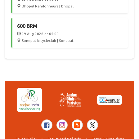
Bhopal Randonneurs | Bhopal
600 BRM
29 Aug 2026 at 05:00
Sonepat bicycleclub | Sonepat