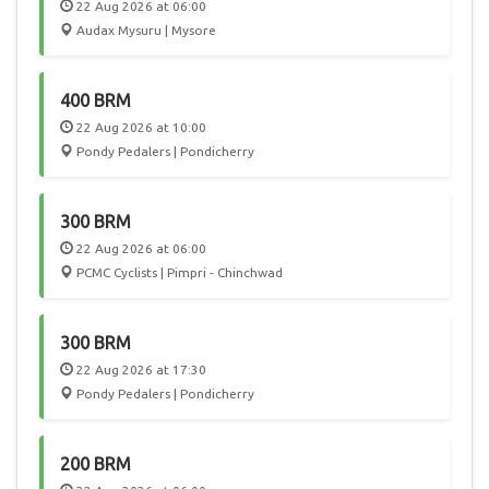
22 Aug 2026 at 06:00
Audax Mysuru | Mysore
400 BRM
22 Aug 2026 at 10:00
Pondy Pedalers | Pondicherry
300 BRM
22 Aug 2026 at 06:00
PCMC Cyclists | Pimpri - Chinchwad
300 BRM
22 Aug 2026 at 17:30
Pondy Pedalers | Pondicherry
200 BRM