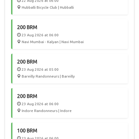
22 Aug 2026 at 06:00
Hubballi Bicycle Club | Hubballi
200 BRM
23 Aug 2026 at 06:00
Navi Mumbai - Kalyan | Navi Mumbai
200 BRM
23 Aug 2026 at 05:00
Bareilly Randonneurs | Bareilly
200 BRM
23 Aug 2026 at 06:00
Indore Randonneurs | Indore
100 BRM
23 Aug 2026 at 06:00