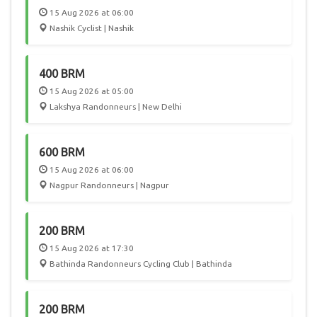
15 Aug 2026 at 06:00
Nashik Cyclist | Nashik
400 BRM
15 Aug 2026 at 05:00
Lakshya Randonneurs | New Delhi
600 BRM
15 Aug 2026 at 06:00
Nagpur Randonneurs | Nagpur
200 BRM
15 Aug 2026 at 17:30
Bathinda Randonneurs Cycling Club | Bathinda
200 BRM