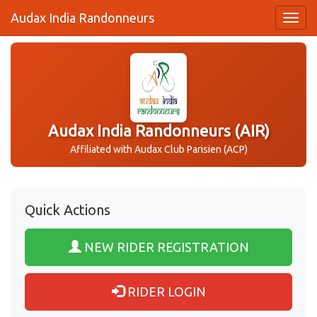
Audax India Randonneurs
Audax India Randonneurs (AIR)
Affiliated with Audax Club Parisien (ACP)
Quick Actions
NEW RIDER REGISTRATION
RIDER LOGIN