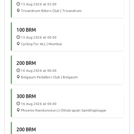
15 Aug 2026 at 05:00
Trivandrum Bikers Club | Trivandrum
100 BRM
15 Aug 2026 at 06:00
Cycling for ALL | Mumbai
200 BRM
16 Aug 2026 at 06:00
Belgaum Pedallers Club | Belgaum
300 BRM
16 Aug 2026 at 06:00
Phoenix Randonneurs | Chhatrapati Sambhajinagar
200 BRM