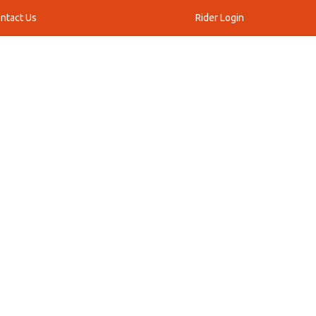
ntact Us
Rider Login