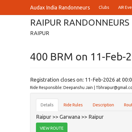
Audax India Randonneurs
Clubs
AIR Eve
RAIPUR RANDONNEURS
RAIPUR
400 BRM on 11-Feb-
Registration closes on: 11-Feb-2026 at 00:
Ride Responsible: Deepanshu Jain | Tbhraipur@gmail.c
Details
Ride Rules
Description
Rout
Raipur >> Garwana >> Raipur
VIEW ROUTE