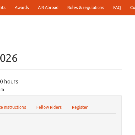
nts
Awards
AIR Abroad
Rules & regulations
FAQ
Co
2026
00 hours
om
e Instructions
Fellow Riders
Register