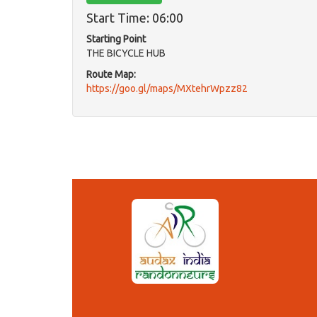
Start Time: 06:00
Starting Point
THE BICYCLE HUB
Route Map:
https://goo.gl/maps/MXtehrWpzz82