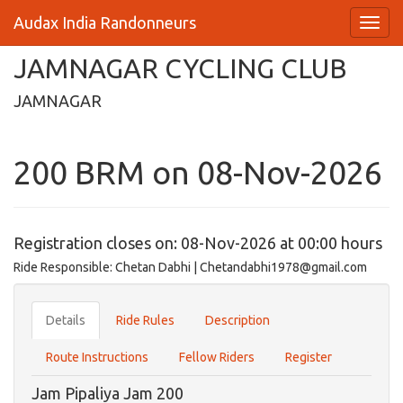
Audax India Randonneurs
JAMNAGAR CYCLING CLUB
JAMNAGAR
200 BRM on 08-Nov-2026
Registration closes on: 08-Nov-2026 at 00:00 hours
Ride Responsible: Chetan Dabhi | Chetandabhi1978@gmail.com
Details
Ride Rules
Description
Route Instructions
Fellow Riders
Register
Jam Pipaliya Jam 200