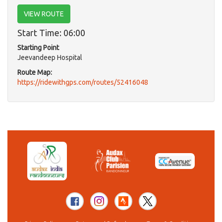
VIEW ROUTE
Start Time: 06:00
Starting Point
Jeevandeep Hospital
Route Map:
https://ridewithgps.com/routes/52416048