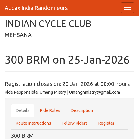
Audax India Randonneurs
INDIAN CYCLE CLUB
MEHSANA
300 BRM on 25-Jan-2026
Registration closes on: 20-Jan-2026 at 00:00 hours
Ride Responsible: Umang Mistry | Umangnmistry@gmail.com
Details
Ride Rules
Description
Route Instructions
Fellow Riders
Register
300 BRM