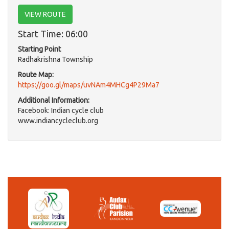
VIEW ROUTE
Start Time: 06:00
Starting Point
Radhakrishna Township
Route Map:
https://goo.gl/maps/uvNAm4MHCg4P29Ma7
Additional Information:
Facebook: Indian cycle club
www.indiancycleclub.org